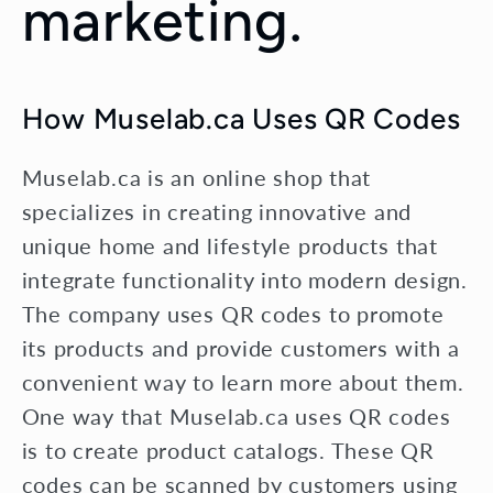
marketing.
How Muselab.ca Uses QR Codes
Muselab.ca is an online shop that
specializes in creating innovative and
unique home and lifestyle products that
integrate functionality into modern design.
The company uses QR codes to promote
its products and provide customers with a
convenient way to learn more about them.
One way that Muselab.ca uses QR codes
is to create product catalogs. These QR
codes can be scanned by customers using