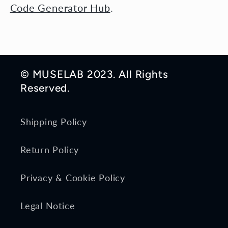
Code Generator Hub
.
© MUSELAB 2023. All Rights
Reserved.
Shipping Policy
Return Policy
Privacy & Cookie Policy
Legal Notice