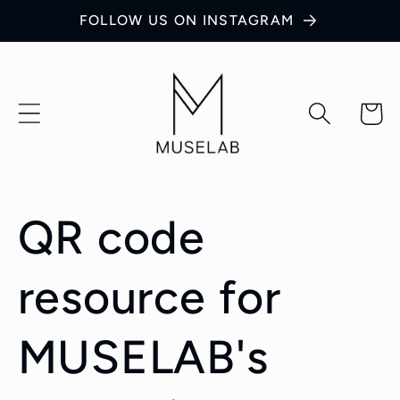
Skip to
FOLLOW US ON INSTAGRAM
content
Cart
QR code
resource for
MUSELAB's