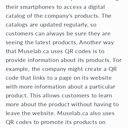
their smartphones to access a digital
catalog of the company's products. The
catalogs are updated regularly, so
customers can always be sure they are
seeing the latest products. Another way
that Muselab.ca uses QR codes is to
provide information about its products. For
example, the company might create a QR
code that links to a page on its website
with more information about a particular
product. This allows customers to learn
more about the product without having to
leave the website. Muselab.ca also uses
QR codes to promote its products on