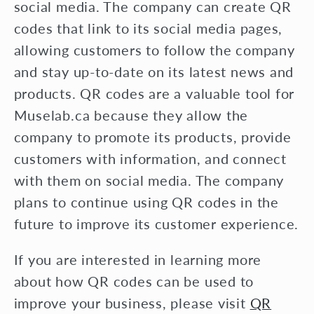
social media. The company can create QR
codes that link to its social media pages,
allowing customers to follow the company
and stay up-to-date on its latest news and
products. QR codes are a valuable tool for
Muselab.ca because they allow the
company to promote its products, provide
customers with information, and connect
with them on social media. The company
plans to continue using QR codes in the
future to improve its customer experience.
If you are interested in learning more
about how QR codes can be used to
improve your business, please visit
QR